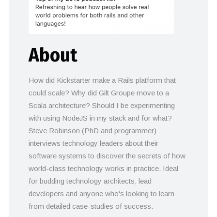
About
How did Kickstarter make a Rails platform that
could scale? Why did Gilt Groupe move to a
Scala architecture? Should I be experimenting
with using NodeJS in my stack and for what?
Steve Robinson (PhD and programmer)
interviews technology leaders about their
software systems to discover the secrets of how
world-class technology works in practice. Ideal
for budding technology architects, lead
developers and anyone who's looking to learn
from detailed case-studies of success.