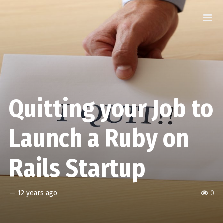
Quitting your Job to
Launch a Ruby on
Rails Startup
—
12 years ago
0