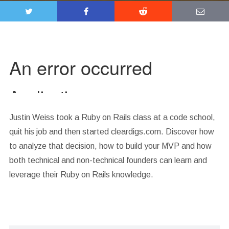
Justin Weiss took a Ruby on Rails class at a code school,
quit his job and then started cleardigs.com. Discover how
to analyze that decision, how to build your MVP and how
both technical and non-technical founders can learn and
leverage their Ruby on Rails knowledge.