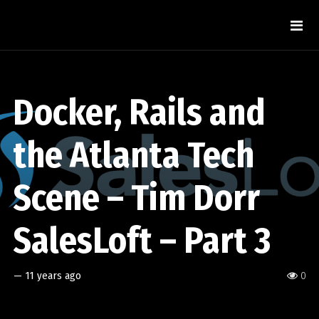
Docker, Rails and
the Atlanta Tech
Scene – Tim Dorr
SalesLoft – Part 3
—
11 years ago
0