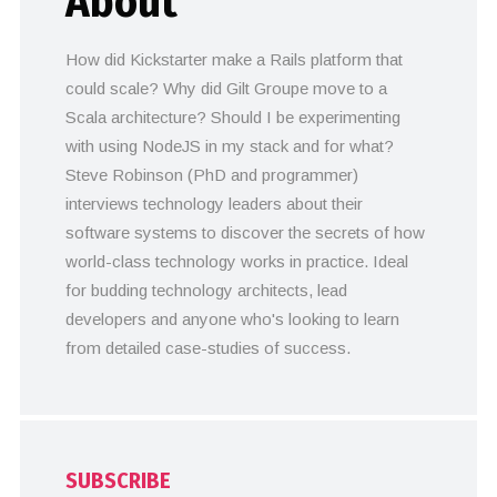
About
How did Kickstarter make a Rails platform that
could scale? Why did Gilt Groupe move to a
Scala architecture? Should I be experimenting
with using NodeJS in my stack and for what?
Steve Robinson (PhD and programmer)
interviews technology leaders about their
software systems to discover the secrets of how
world-class technology works in practice. Ideal
for budding technology architects, lead
developers and anyone who's looking to learn
from detailed case-studies of success.
SUBSCRIBE