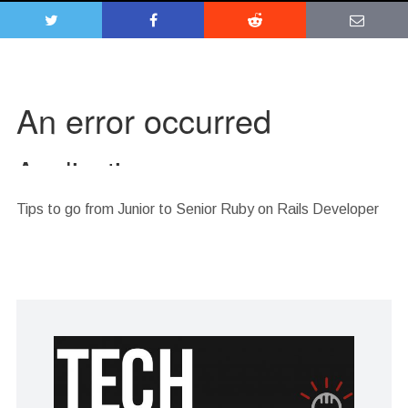
Tips to go from Junior to Senior Ruby on Rails Developer