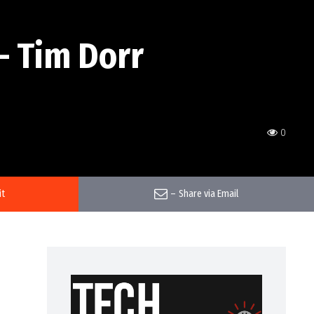
– Tim Dorr
0
it
–
Share via Email