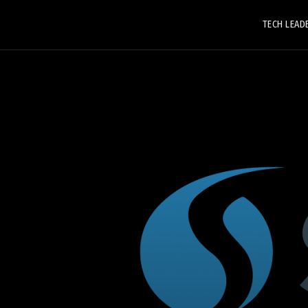
TECH LEAD