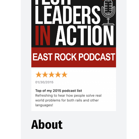
About