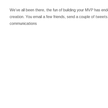
We’ve all been there, the fun of building your MVP has e
creation. You email a few friends, send a couple of tweets, 
communications