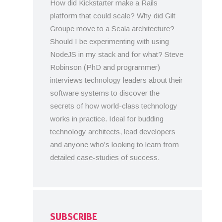
How did Kickstarter make a Rails
platform that could scale? Why did Gilt
Groupe move to a Scala architecture?
Should I be experimenting with using
NodeJS in my stack and for what? Steve
Robinson (PhD and programmer)
interviews technology leaders about their
software systems to discover the
secrets of how world-class technology
works in practice. Ideal for budding
technology architects, lead developers
and anyone who's looking to learn from
detailed case-studies of success.
SUBSCRIBE