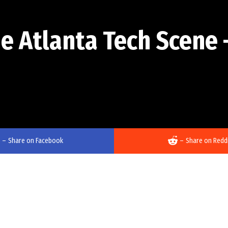
he Atlanta Tech Scene 
–
Share on Facebook
–
Share on Redd