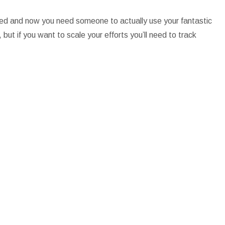
nded and now you need someone to actually use your fantastic
but if you want to scale your efforts you’ll need to track