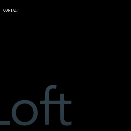
CONTACT