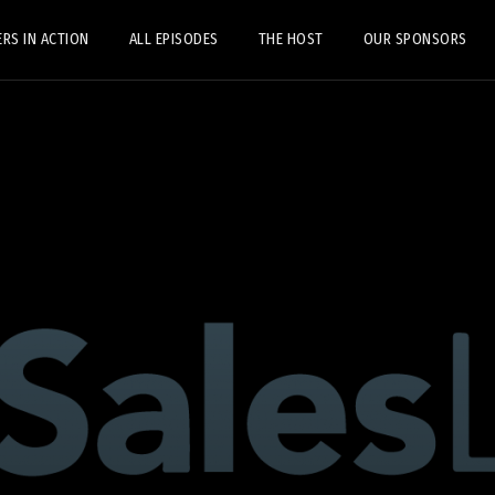
ERS IN ACTION
ALL EPISODES
THE HOST
OUR SPONSORS