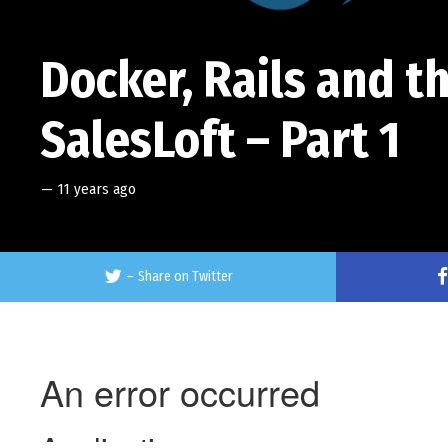
Docker, Rails and t
SalesLoft – Part 1
—
11 years ago
–
Share on Twitter